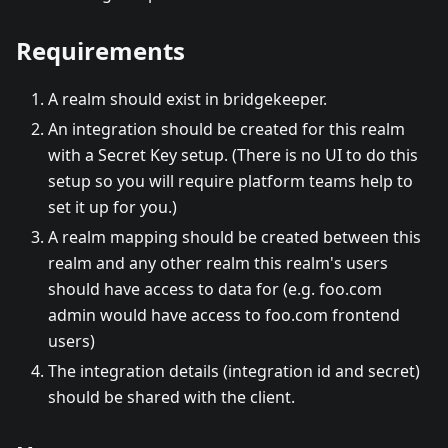
Requirements
A realm should exist in bridgekeeper.
An integration should be created for this realm
with a Secret Key setup. (There is no UI to do this
setup so you will require platform teams help to
set it up for you.)
A realm mapping should be created between this
realm and any other realm this realm's users
should have access to data for (e.g. foo.com
admin would have access to foo.com frontend
users)
The integration details (integration id and secret)
should be shared with the client.