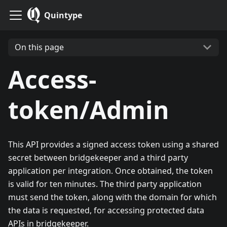
Quintype
On this page
Access-
token/Admin
This API provides a signed access token using a shared
secret between bridgekeeper and a third party
application per integration. Once obtained, the token
is valid for ten minutes. The third party application
must send the token, along with the domain for which
the data is requested, for accessing protected data
APIs in bridgekeeper.