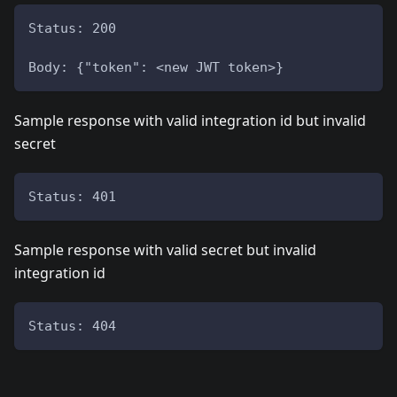
Status: 200
Body: {"token": <new JWT token>}
Sample response with valid integration id but invalid
secret
Status: 401
Sample response with valid secret but invalid
integration id
Status: 404