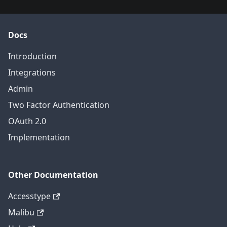
Docs
Introduction
Integrations
Admin
Two Factor Authentication
OAuth 2.0
Implementation
Other Documentation
Accesstype
Malibu