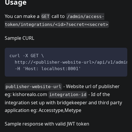
Usage
You can make a
call to
GET
/admin/access-
token/integrations/<id>?secret=<secret>
Sample CURL
curl -X GET \
  http://<publisher-website-url>/api/v1/admin/
  -H 'Host: localhost:8001'
- Website url of publisher
publisher-website-url
eg: kishorealo.com
- Id of the
integration-id
integration set up with bridgekeeper and third party
application eg: Accesstype,Metype
Sample response with valid JWT token