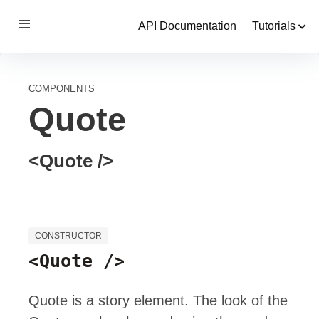
API Documentation
Tutorials
COMPONENTS
Quote
<Quote />
CONSTRUCTOR
<Quote />
Quote is a story element. The look of the