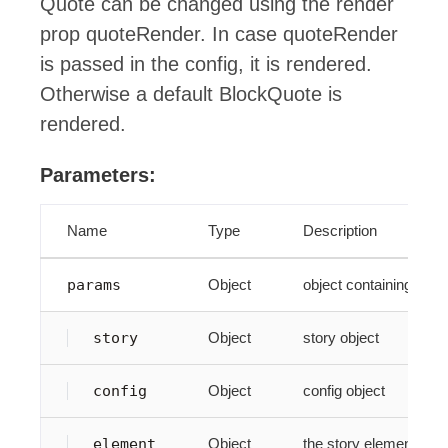
Quote can be changed using the render
prop quoteRender. In case quoteRender
is passed in the config, it is rendered.
Otherwise a default BlockQuote is
rendered.
Parameters:
Name
Type
Description
params
Object
object containing par
story
Object
story object
config
Object
config object
element
Object
the story element. Thi