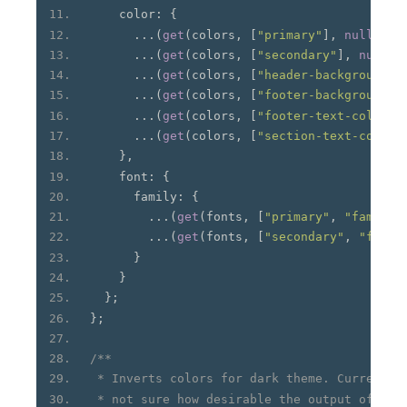
    color
:
{
...(
get
(
colors
,
[
"primary"
],
null
)
&&
...(
get
(
colors
,
[
"secondary"
],
null
)
...(
get
(
colors
,
[
"header-background"
]
...(
get
(
colors
,
[
"footer-background"
]
...(
get
(
colors
,
[
"footer-text-color"
]
...(
get
(
colors
,
[
"section-text-color"
},
    font
:
{
      family
:
{
...(
get
(
fonts
,
[
"primary"
,
"family"
...(
get
(
fonts
,
[
"secondary"
,
"famil
}
}
};
};
/**
 * Inverts colors for dark theme. Currently
 * not sure how desirable the output of thi