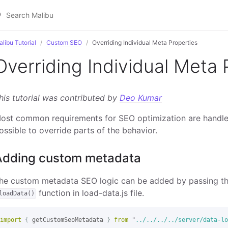
libu Tutorial
Custom SEO
Overriding Individual Meta Properties
Overriding Individual Meta 
his tutorial was contributed by
Deo Kumar
ost common requirements for SEO optimization are handl
ossible to override parts of the behavior.
Adding custom metadata
he custom metadata SEO logic can be added by passing t
function in load-data.js file.
loadData()
import
{
getCustomSeoMetadata
}
from
"
../../../../server/data-lo