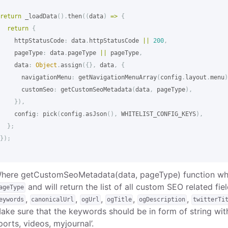
return
_loadData
().
then
((
data
)
=>
{
return
{
httpStatusCode
:
data
.
httpStatusCode
||
200
,
pageType
:
data
.
pageType
||
pageType
,
data
:
Object
.
assign
({},
data
,
{
navigationMenu
:
getNavigationMenuArray
(
config
.
layout
.
menu
)
customSeo
:
getCustomSeoMetadata
(
data
,
pageType
),
}),
config
:
pick
(
config
.
asJson
(),
WHITELIST_CONFIG_KEYS
),
};
});
here getCustomSeoMetadata(data, pageType) function whi
and will return the list of all custom SEO related fie
ageType
,
,
,
,
,
eywords
canonicalUrl
ogUrl
ogTitle
ogDescription
twitterTi
ake sure that the keywords should be in form of string wit
ports, videos, myjournal’.