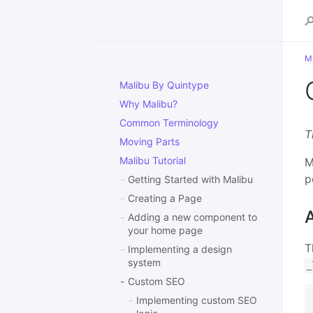
Ma
Malibu By Quintype
Why Malibu?
Common Terminology
T
Moving Parts
Malibu Tutorial
M
p
Getting Started with Malibu
Creating a Page
Adding a new component to
your home page
T
Implementing a design
system
_
Custom SEO
Implementing custom SEO