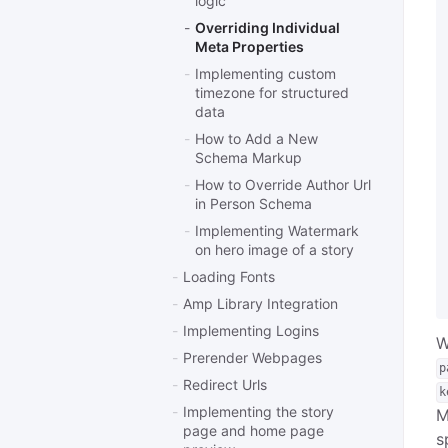
logic
Overriding Individual
Meta Properties
Implementing custom
timezone for structured
data
How to Add a New
Schema Markup
How to Override Author Url
in Person Schema
Implementing Watermark
on hero image of a story
Loading Fonts
Amp Library Integration
Implementing Logins
W
Prerender Webpages
p
Redirect Urls
k
Implementing the story
M
page and home page
s