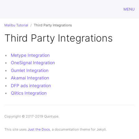
MENU
Malibu Tutorial
Third Party Integrations
Third Party Integrations
Metype Integration
OneSignal Integration
Gumlet Integration
Akamai Integration
DFP ads integration
Qlitics Integration
Copyright © 2017-2019 Quintype.
This site uses
Just the Docs
, a documentation theme for Jekyll.