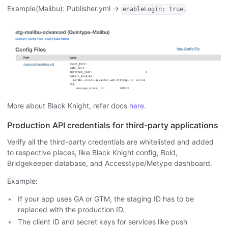
Example(Malibu): Publisher.yml ->
.
enableLogin: true
More about Black Knight, refer docs
here
.
Production API credentials for third-party applications
Verify all the third-party credentials are whitelisted and added
to respective places, like Black Knight config, Bold,
Bridgekeeper database, and Accesstype/Metype dashboard.
Example:
If your app uses GA or GTM, the staging ID has to be
replaced with the production ID.
The client ID and secret keys for services like push