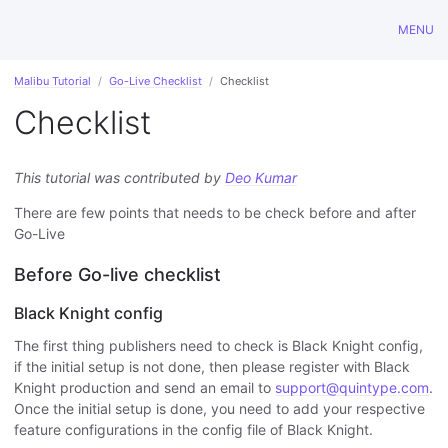
MENU
Malibu Tutorial
Go-Live Checklist
Checklist
Checklist
This tutorial was contributed by
Deo Kumar
There are few points that needs to be check before and after
Go-Live
Before Go-live checklist
Black Knight config
The first thing publishers need to check is Black Knight config,
if the initial setup is not done, then please register with Black
Knight production and send an email to
support@quintype.com
.
Once the initial setup is done, you need to add your respective
feature configurations in the config file of Black Knight.