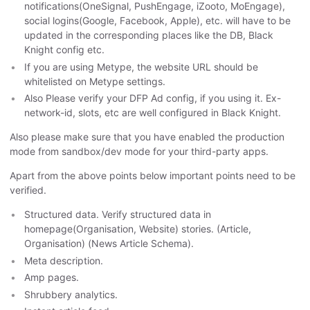
notifications(OneSignal, PushEngage, iZooto, MoEngage),
social logins(Google, Facebook, Apple), etc. will have to be
updated in the corresponding places like the DB, Black
Knight config etc.
If you are using Metype, the website URL should be
whitelisted on Metype settings.
Also Please verify your DFP Ad config, if you using it. Ex-
network-id, slots, etc are well configured in Black Knight.
Also please make sure that you have enabled the production
mode from sandbox/dev mode for your third-party apps.
Apart from the above points below important points need to be
verified.
Structured data. Verify structured data in
homepage(Organisation, Website) stories. (Article,
Organisation) (News Article Schema).
Meta description.
Amp pages.
Shrubbery analytics.