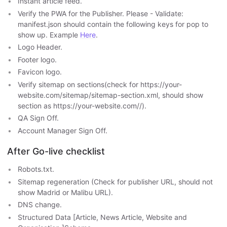
Instant article feed.
Verify the PWA for the Publisher. Please - Validate:
manifest.json should contain the following keys for pop to
show up. Example
Here
.
Logo Header.
Footer logo.
Favicon logo.
Verify sitemap on sections(check for https://your-
website.com/sitemap/sitemap-section.xml, should show
section as https://your-website.com/
/
).
QA Sign Off.
Account Manager Sign Off.
After Go-live checklist
Robots.txt.
Sitemap regeneration (Check for publisher URL, should not
show Madrid or Malibu URL).
DNS change.
Structured Data [Article, News Article, Website and